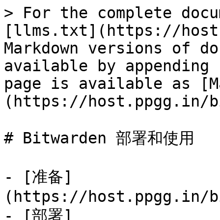
> For the complete docu
[llms.txt](https://host
Markdown versions of do
available by appending 
page is available as [M
(https://host.ppgg.in/b
# Bitwarden 部署和使用

- [准备]
(https://host.ppgg.in/b
- [部署]