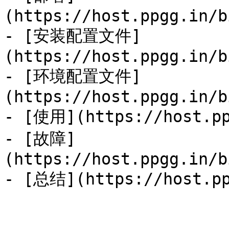
(https://host.ppgg.in/b
- [安装配置文件]
(https://host.ppgg.in/b
- [环境配置文件]
(https://host.ppgg.in/b
- [使用](https://host.pp
- [故障]
(https://host.ppgg.in/b